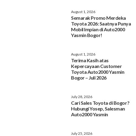
August 1, 2026
Semarak Promo Merdeka
Toyota 2026: Saatnya Punya
Mobil Impian di Auto2000
Yasmin Bogor!
August 1, 2026
Terima Kasih atas
Kepercayaan Customer
Toyota Auto2000 Yasmin
Bogor – Juli 2026
July 28, 2026
Cari Sales Toyota di Bogor?
Hubungi Yosep, Salesman
Auto2000 Yasmin
July 25, 2026