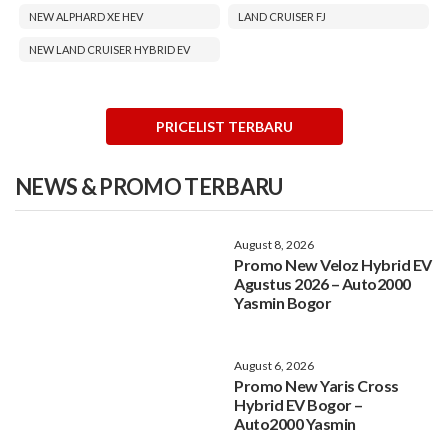
NEW ALPHARD XE HEV
LAND CRUISER FJ
NEW LAND CRUISER HYBRID EV
PRICELIST TERBARU
NEWS & PROMO TERBARU
August 8, 2026
Promo New Veloz Hybrid EV
Agustus 2026 – Auto2000
Yasmin Bogor
August 6, 2026
Promo New Yaris Cross
Hybrid EV Bogor –
Auto2000 Yasmin