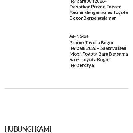
Terbaru Juli 2026 –
Dapatkan Promo Toyota
Yasmin dengan Sales Toyota
Bogor Berpengalaman
July 9, 2026
Promo Toyota Bogor
Terbaik 2026 – Saatnya Beli
Mobil Toyota Baru Bersama
Sales Toyota Bogor
Terpercaya
HUBUNGI KAMI