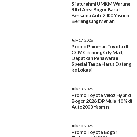
Silaturahmi UMKM Warung
Ritel Area Bogor Barat
Bersama Auto2000 Yasmin
Berlangsung Meriah
July 17, 2026
Promo Pameran Toyota di
CCM Cibinong City Mall,
Dapatkan Penawaran
Spesial Tanpa Harus Datang
ke Lokasi
July 13, 2026
Promo Toyota Veloz Hybrid
Bogor 2026: DP Mulai 10% di
Auto2000 Yasmin
July 10, 2026
Promo Toyota Bogor