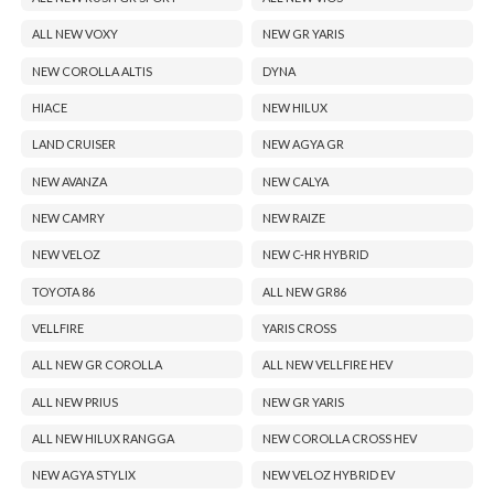
ALL NEW VOXY
NEW GR YARIS
NEW COROLLA ALTIS
DYNA
HIACE
NEW HILUX
LAND CRUISER
NEW AGYA GR
NEW AVANZA
NEW CALYA
NEW CAMRY
NEW RAIZE
NEW VELOZ
NEW C-HR HYBRID
TOYOTA 86
ALL NEW GR86
VELLFIRE
YARIS CROSS
ALL NEW GR COROLLA
ALL NEW VELLFIRE HEV
ALL NEW PRIUS
NEW GR YARIS
ALL NEW HILUX RANGGA
NEW COROLLA CROSS HEV
NEW AGYA STYLIX
NEW VELOZ HYBRID EV