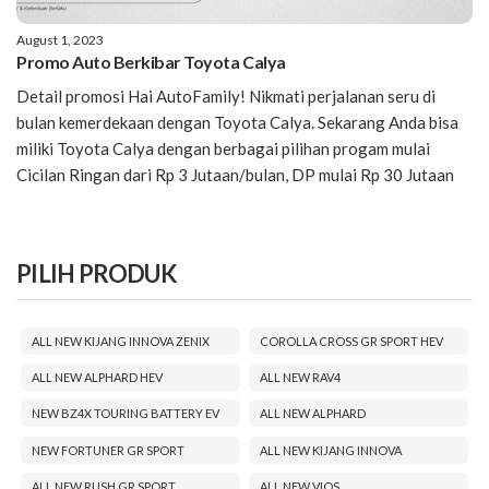
August 1, 2023
Promo Auto Berkibar Toyota Calya
Detail promosi Hai AutoFamily! Nikmati perjalanan seru di
bulan kemerdekaan dengan Toyota Calya. Sekarang Anda bisa
miliki Toyota Calya dengan berbagai pilihan progam mulai
Cicilan Ringan dari Rp 3 Jutaan/bulan, DP mulai Rp 30 Jutaan
PILIH PRODUK
ALL NEW KIJANG INNOVA ZENIX
COROLLA CROSS GR SPORT HEV
ALL NEW ALPHARD HEV
ALL NEW RAV4
NEW BZ4X TOURING BATTERY EV
ALL NEW ALPHARD
NEW FORTUNER GR SPORT
ALL NEW KIJANG INNOVA
ALL NEW RUSH GR SPORT
ALL NEW VIOS