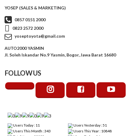
YOSEP (SALES & MARKETING)
0857 0151 2000
0823 2572 2000
yoseptoyota@gmail.com
AUTO2000 YASMIN
Jl. Soleh Iskandar No.9 Yasmin, Bogor, Jawa Barat 16680
FOLLOW US
Users Today : 11
Users Yesterday : 51
Users This Month : 343
Users This Year : 10848