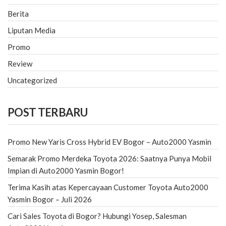
Berita
Liputan Media
Promo
Review
Uncategorized
POST TERBARU
Promo New Yaris Cross Hybrid EV Bogor – Auto2000 Yasmin
Semarak Promo Merdeka Toyota 2026: Saatnya Punya Mobil
Impian di Auto2000 Yasmin Bogor!
Terima Kasih atas Kepercayaan Customer Toyota Auto2000
Yasmin Bogor – Juli 2026
Cari Sales Toyota di Bogor? Hubungi Yosep, Salesman