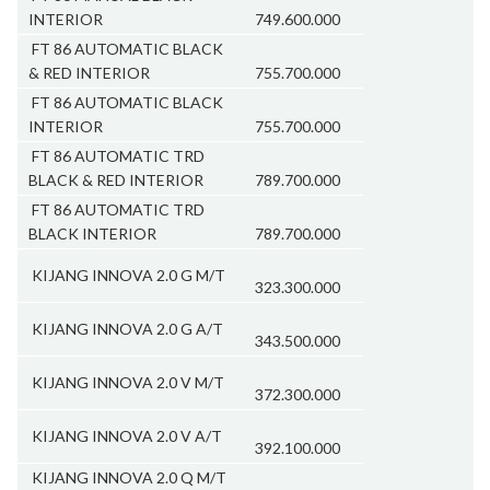
INTERIOR
749.600.000
FT 86 AUTOMATIC BLACK
& RED INTERIOR
755.700.000
FT 86 AUTOMATIC BLACK
INTERIOR
755.700.000
FT 86 AUTOMATIC TRD
BLACK & RED INTERIOR
789.700.000
FT 86 AUTOMATIC TRD
BLACK INTERIOR
789.700.000
KIJANG INNOVA 2.0 G M/T
323.300.000
KIJANG INNOVA 2.0 G A/T
343.500.000
KIJANG INNOVA 2.0 V M/T
372.300.000
KIJANG INNOVA 2.0 V A/T
392.100.000
KIJANG INNOVA 2.0 Q M/T