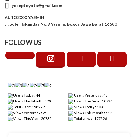
yoseptoyota@gmail.com
AUTO2000 YASMIN
Jl. Soleh Iskandar No.9 Yasmin, Bogor, Jawa Barat 16680
FOLLOW US
Users Today : 44
Users Yesterday : 43
Users This Month : 229
Users This Year : 10734
Total Users : 98979
Views Today : 103
Views Yesterday : 95
Views This Month : 519
Views This Year : 20735
Total views : 197326