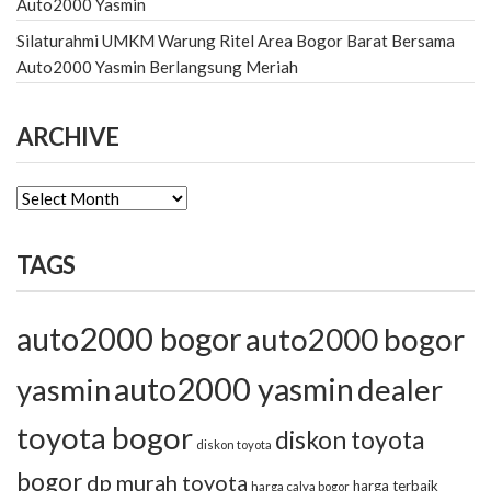
Auto2000 Yasmin
Silaturahmi UMKM Warung Ritel Area Bogor Barat Bersama
Auto2000 Yasmin Berlangsung Meriah
ARCHIVE
ARCHIVE
TAGS
auto2000 bogor
auto2000 bogor
auto2000 yasmin
yasmin
dealer
toyota bogor
diskon toyota
diskon toyota
bogor
dp murah toyota
harga terbaik
harga calya bogor