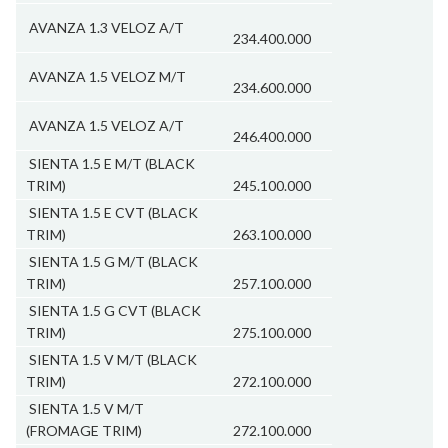
AVANZA 1.3 VELOZ A/T
234.400.000
AVANZA 1.5 VELOZ M/T
234.600.000
AVANZA 1.5 VELOZ A/T
246.400.000
SIENTA 1.5 E M/T (BLACK
TRIM)
245.100.000
SIENTA 1.5 E CVT (BLACK
TRIM)
263.100.000
SIENTA 1.5 G M/T (BLACK
TRIM)
257.100.000
SIENTA 1.5 G CVT (BLACK
TRIM)
275.100.000
SIENTA 1.5 V M/T (BLACK
TRIM)
272.100.000
SIENTA 1.5 V M/T
(FROMAGE TRIM)
272.100.000