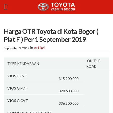
Harga OTR Toyota di Kota Bogor (
Plat F ) Per 1 September 2019
in
Artikel
September 9, 2019
ON THE
TYPE KENDARAAN
ROAD
VIOS E CVT
315.200.000
VIOS G M/T
320.600.000
VIOS G CVT
336.800.000
COROLLA ALTIS 1.8 G M/T