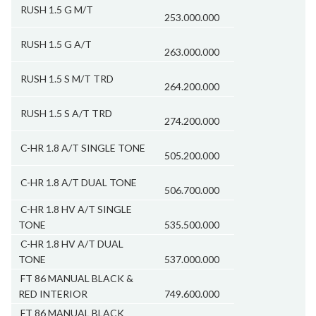
RUSH 1.5 G M/T
253.000.000
RUSH 1.5 G A/T
263.000.000
RUSH 1.5 S M/T TRD
264.200.000
RUSH 1.5 S A/T TRD
274.200.000
C-HR 1.8 A/T SINGLE TONE
505.200.000
C-HR 1.8 A/T DUAL TONE
506.700.000
C-HR 1.8 HV A/T SINGLE
TONE
535.500.000
C-HR 1.8 HV A/T DUAL
TONE
537.000.000
FT 86 MANUAL BLACK &
RED INTERIOR
749.600.000
FT 86 MANUAL BLACK