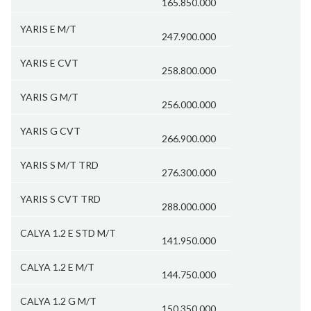
165.850.000
YARIS E M/T
247.900.000
YARIS E CVT
258.800.000
YARIS G M/T
256.000.000
YARIS G CVT
266.900.000
YARIS S M/T TRD
276.300.000
YARIS S CVT TRD
288.000.000
CALYA 1.2 E STD M/T
141.950.000
CALYA 1.2 E M/T
144.750.000
CALYA 1.2 G M/T
150.350.000