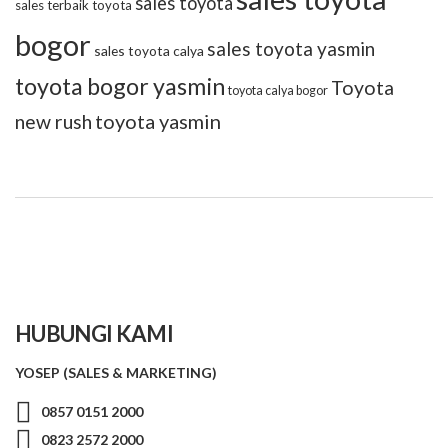
sales toyota
sales terbaik toyota
bogor
sales toyota yasmin
sales toyota calya
toyota bogor yasmin
Toyota
toyota calya bogor
toyota yasmin
new rush
HUBUNGI KAMI
YOSEP (SALES & MARKETING)
0857 0151 2000
0823 2572 2000