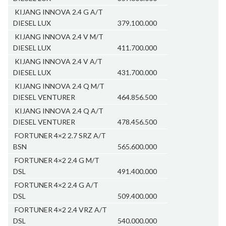
KIJANG INNOVA 2.4 G A/T
DIESEL LUX
379.100.000
KIJANG INNOVA 2.4 V M/T
DIESEL LUX
411.700.000
KIJANG INNOVA 2.4 V A/T
DIESEL LUX
431.700.000
KIJANG INNOVA 2.4 Q M/T
DIESEL VENTURER
464.856.500
KIJANG INNOVA 2.4 Q A/T
DIESEL VENTURER
478.456.500
FORTUNER 4×2 2.7 SRZ A/T
BSN
565.600.000
FORTUNER 4×2 2.4 G M/T
DSL
491.400.000
FORTUNER 4×2 2.4 G A/T
DSL
509.400.000
FORTUNER 4×2 2.4 VRZ A/T
DSL
540.000.000