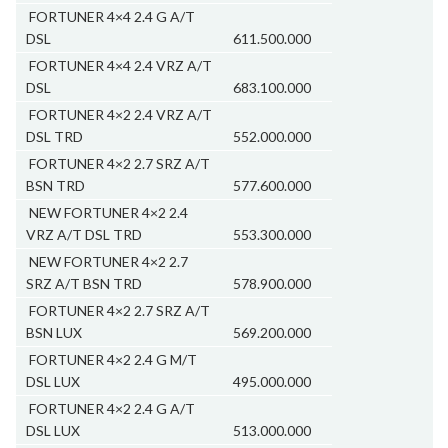
FORTUNER 4×4 2.4 G A/T
DSL
611.500.000
FORTUNER 4×4 2.4 VRZ A/T
DSL
683.100.000
FORTUNER 4×2 2.4 VRZ A/T
DSL TRD
552.000.000
FORTUNER 4×2 2.7 SRZ A/T
BSN TRD
577.600.000
NEW FORTUNER 4×2 2.4
VRZ A/T DSL TRD
553.300.000
NEW FORTUNER 4×2 2.7
SRZ A/T BSN TRD
578.900.000
FORTUNER 4×2 2.7 SRZ A/T
BSN LUX
569.200.000
FORTUNER 4×2 2.4 G M/T
DSL LUX
495.000.000
FORTUNER 4×2 2.4 G A/T
DSL LUX
513.000.000