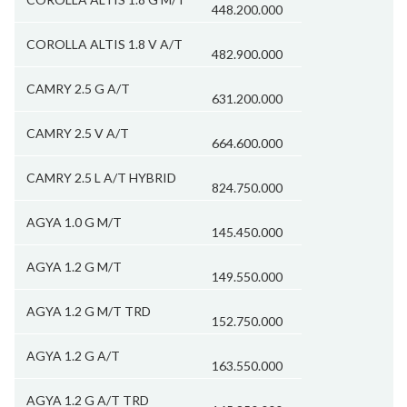
448.200.000
COROLLA ALTIS 1.8 V A/T
482.900.000
CAMRY 2.5 G A/T
631.200.000
CAMRY 2.5 V A/T
664.600.000
CAMRY 2.5 L A/T HYBRID
824.750.000
AGYA 1.0 G M/T
145.450.000
AGYA 1.2 G M/T
149.550.000
AGYA 1.2 G M/T TRD
152.750.000
AGYA 1.2 G A/T
163.550.000
AGYA 1.2 G A/T TRD