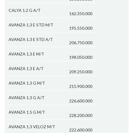
CALYA 1.2 G A/T
162.350.000
AVANZA 1.3 E STD M/T
195.550.000
AVANZA 1.3 E STD A/T
206.750.000
AVANZA 1.3 E M/T
198.050.000
AVANZA 1.3 E A/T
209.250.000
AVANZA 1.3 G M/T
215.900.000
AVANZA 1.3 G A/T
226.600.000
AVANZA 1.5 G M/T
228.200.000
AVANZA 1.3 VELOZ M/T
222.600.000