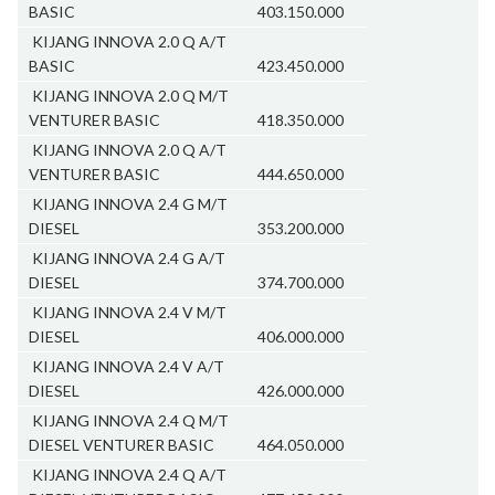
BASIC
403.150.000
KIJANG INNOVA 2.0 Q A/T
BASIC
423.450.000
KIJANG INNOVA 2.0 Q M/T
VENTURER BASIC
418.350.000
KIJANG INNOVA 2.0 Q A/T
VENTURER BASIC
444.650.000
KIJANG INNOVA 2.4 G M/T
DIESEL
353.200.000
KIJANG INNOVA 2.4 G A/T
DIESEL
374.700.000
KIJANG INNOVA 2.4 V M/T
DIESEL
406.000.000
KIJANG INNOVA 2.4 V A/T
DIESEL
426.000.000
KIJANG INNOVA 2.4 Q M/T
DIESEL VENTURER BASIC
464.050.000
KIJANG INNOVA 2.4 Q A/T