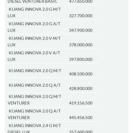
DIESEL VENTURER BASIC
477.650.000
KIJANG INNOVA 2.0 G M/T
LUX
327.700.000
KIJANG INNOVA 2.0 G A/T
LUX
347.900.000
KIJANG INNOVA 2.0 V M/T
LUX
378.000.000
KIJANG INNOVA 2.0 V A/T
LUX
397.800.000
KIJANG INNOVA 2.0 Q M/T
408.500.000
KIJANG INNOVA 2.0 Q A/T
428.800.000
KIJANG INNOVA 2.0 Q M/T
VENTURER
419.156.500
KIJANG INNOVA 2.0 Q A/T
VENTURER
445.456.500
KIJANG INNOVA 2.4 G M/T
DIESEL LUX
357.600.000