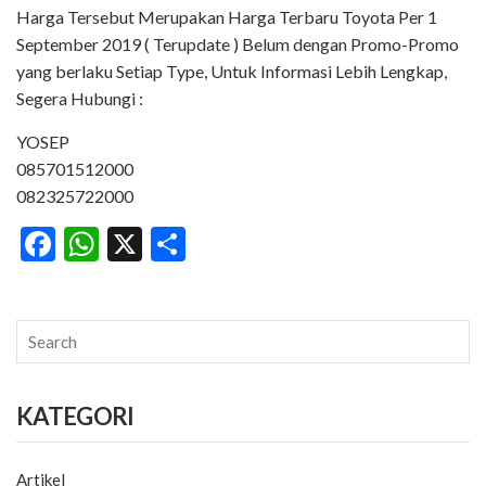
Harga Tersebut Merupakan Harga Terbaru Toyota Per 1
September 2019 ( Terupdate ) Belum dengan Promo-Promo
yang berlaku Setiap Type, Untuk Informasi Lebih Lengkap,
Segera Hubungi :
YOSEP
085701512000
082325722000
Facebook
WhatsApp
X
Share
KATEGORI
Artikel