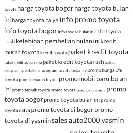
harga toyota bogor
harga toyota bulan
toyota
info promo toyota
ini
harga toyota calya
info toyota bogor
info toyota
info toyota bulan ini
kelebihan pembelian bulan ini
kredit
rush
paket kredit toyota
murah toyota
kredit toyota
paket kredit toyota rush
paket
paket kredit toyota calya
promo bunga 0%
program toyota bulan ini
program spektakuler
promo mobil baru bulan
toyota
promo lebaran toyota
promo
ini
promo terbaik toyota
promo toyota
promo toyota avanza
toyota bogor
promo toyota bulan ini
promo
promo toyota di bogor
promo
toyota calya
sales auto2000 yasmin
toyota di yasmin
sales toyota