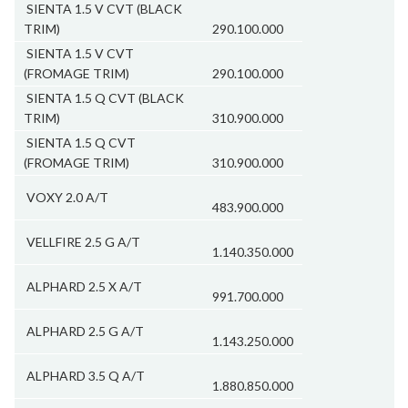
SIENTA 1.5 V CVT (BLACK
TRIM)
290.100.000
SIENTA 1.5 V CVT
(FROMAGE TRIM)
290.100.000
SIENTA 1.5 Q CVT (BLACK
TRIM)
310.900.000
SIENTA 1.5 Q CVT
(FROMAGE TRIM)
310.900.000
VOXY 2.0 A/T
483.900.000
VELLFIRE 2.5 G A/T
1.140.350.000
ALPHARD 2.5 X A/T
991.700.000
ALPHARD 2.5 G A/T
1.143.250.000
ALPHARD 3.5 Q A/T
1.880.850.000