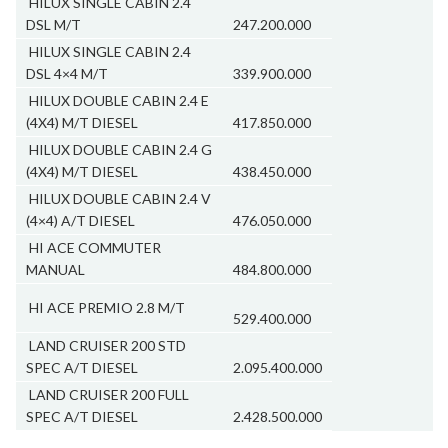
HILUX SINGLE CABIN 2.4
DSL M/T
247.200.000
HILUX SINGLE CABIN 2.4
DSL 4×4 M/T
339.900.000
HILUX DOUBLE CABIN 2.4 E
(4X4) M/T DIESEL
417.850.000
HILUX DOUBLE CABIN 2.4 G
(4X4) M/T DIESEL
438.450.000
HILUX DOUBLE CABIN 2.4 V
(4×4) A/T DIESEL
476.050.000
HI ACE COMMUTER
MANUAL
484.800.000
HI ACE PREMIO 2.8 M/T
529.400.000
LAND CRUISER 200 STD
SPEC A/T DIESEL
2.095.400.000
LAND CRUISER 200 FULL
SPEC A/T DIESEL
2.428.500.000