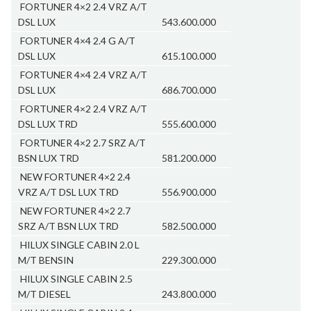
FORTUNER 4×2 2.4 VRZ A/T
DSL LUX
543.600.000
FORTUNER 4×4 2.4 G A/T
DSL LUX
615.100.000
FORTUNER 4×4 2.4 VRZ A/T
DSL LUX
686.700.000
FORTUNER 4×2 2.4 VRZ A/T
DSL LUX TRD
555.600.000
FORTUNER 4×2 2.7 SRZ A/T
BSN LUX TRD
581.200.000
NEW FORTUNER 4×2 2.4
VRZ A/T DSL LUX TRD
556.900.000
NEW FORTUNER 4×2 2.7
SRZ A/T BSN LUX TRD
582.500.000
HILUX SINGLE CABIN 2.0 L
M/T BENSIN
229.300.000
HILUX SINGLE CABIN 2.5
M/T DIESEL
243.800.000