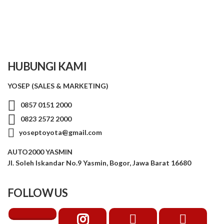
HUBUNGI KAMI
YOSEP (SALES & MARKETING)
0857 0151 2000
0823 2572 2000
yoseptoyota@gmail.com
AUTO2000 YASMIN
Jl. Soleh Iskandar No.9 Yasmin, Bogor, Jawa Barat 16680
FOLLOW US