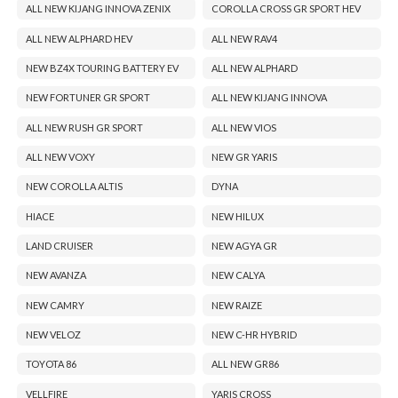
ALL NEW KIJANG INNOVA ZENIX
COROLLA CROSS GR SPORT HEV
ALL NEW ALPHARD HEV
ALL NEW RAV4
NEW BZ4X TOURING BATTERY EV
ALL NEW ALPHARD
NEW FORTUNER GR SPORT
ALL NEW KIJANG INNOVA
ALL NEW RUSH GR SPORT
ALL NEW VIOS
ALL NEW VOXY
NEW GR YARIS
NEW COROLLA ALTIS
DYNA
HIACE
NEW HILUX
LAND CRUISER
NEW AGYA GR
NEW AVANZA
NEW CALYA
NEW CAMRY
NEW RAIZE
NEW VELOZ
NEW C-HR HYBRID
TOYOTA 86
ALL NEW GR86
VELLFIRE
YARIS CROSS