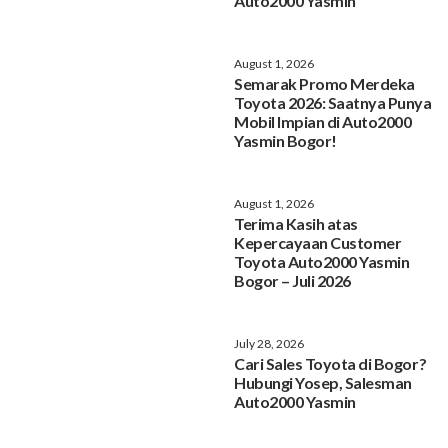
Auto2000 Yasmin
August 1, 2026
Semarak Promo Merdeka
Toyota 2026: Saatnya Punya
Mobil Impian di Auto2000
Yasmin Bogor!
August 1, 2026
Terima Kasih atas
Kepercayaan Customer
Toyota Auto2000 Yasmin
Bogor – Juli 2026
July 28, 2026
Cari Sales Toyota di Bogor?
Hubungi Yosep, Salesman
Auto2000 Yasmin