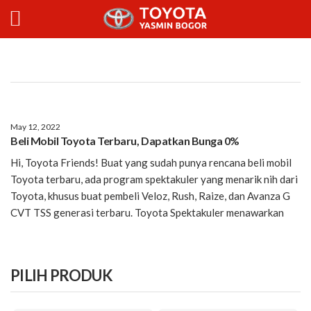
May 12, 2022
Beli Mobil Toyota Terbaru, Dapatkan Bunga 0%
Hi, Toyota Friends! Buat yang sudah punya rencana beli mobil
Toyota terbaru, ada program spektakuler yang menarik nih dari
Toyota, khusus buat pembeli Veloz, Rush, Raize, dan Avanza G
CVT TSS generasi terbaru. Toyota Spektakuler menawarkan
PILIH PRODUK