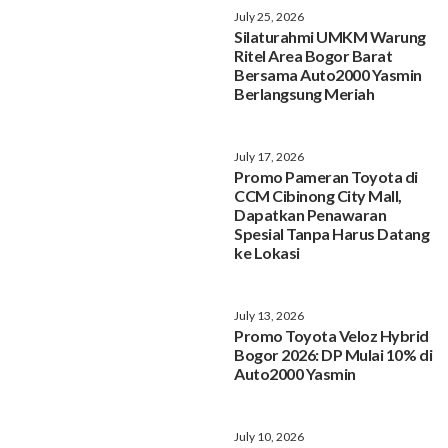
July 25, 2026
Silaturahmi UMKM Warung
Ritel Area Bogor Barat
Bersama Auto2000 Yasmin
Berlangsung Meriah
July 17, 2026
Promo Pameran Toyota di
CCM Cibinong City Mall,
Dapatkan Penawaran
Spesial Tanpa Harus Datang
ke Lokasi
July 13, 2026
Promo Toyota Veloz Hybrid
Bogor 2026: DP Mulai 10% di
Auto2000 Yasmin
July 10, 2026