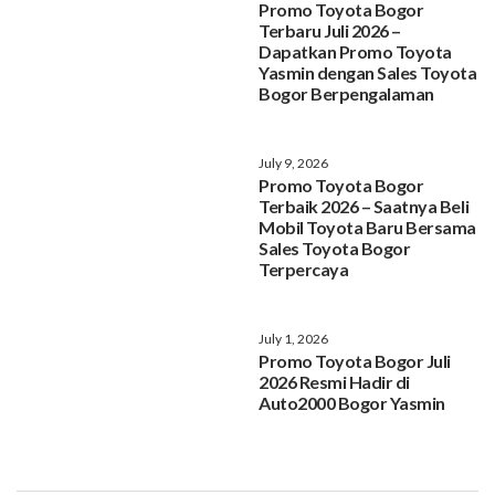
Promo Toyota Bogor
Terbaru Juli 2026 –
Dapatkan Promo Toyota
Yasmin dengan Sales Toyota
Bogor Berpengalaman
July 9, 2026
Promo Toyota Bogor
Terbaik 2026 – Saatnya Beli
Mobil Toyota Baru Bersama
Sales Toyota Bogor
Terpercaya
July 1, 2026
Promo Toyota Bogor Juli
2026 Resmi Hadir di
Auto2000 Bogor Yasmin