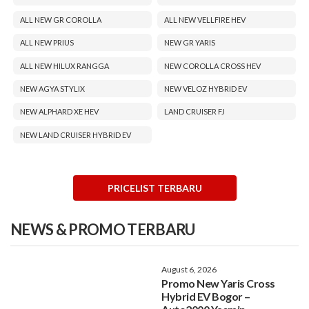
ALL NEW GR COROLLA
ALL NEW VELLFIRE HEV
ALL NEW PRIUS
NEW GR YARIS
ALL NEW HILUX RANGGA
NEW COROLLA CROSS HEV
NEW AGYA STYLIX
NEW VELOZ HYBRID EV
NEW ALPHARD XE HEV
LAND CRUISER FJ
NEW LAND CRUISER HYBRID EV
PRICELIST TERBARU
NEWS & PROMO TERBARU
August 6, 2026
Promo New Yaris Cross
Hybrid EV Bogor –